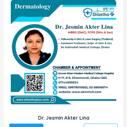
Dr. Jesmin Akter Lina