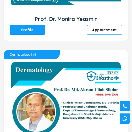
Prof. Dr. Monira Yeasmin
Profile
Appointment
Dermatology | চর্ম