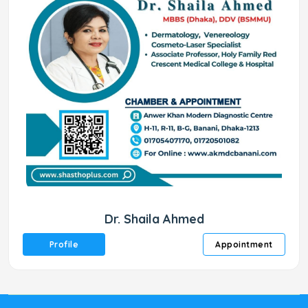
Dr. Shaila Ahmed
Profile
Appointment