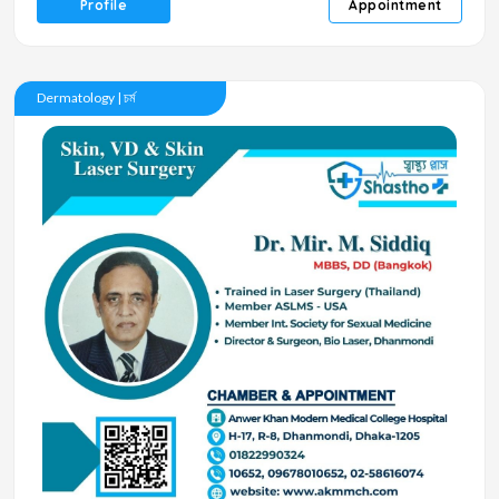
Profile
Appointment
Dermatology | চর্ম