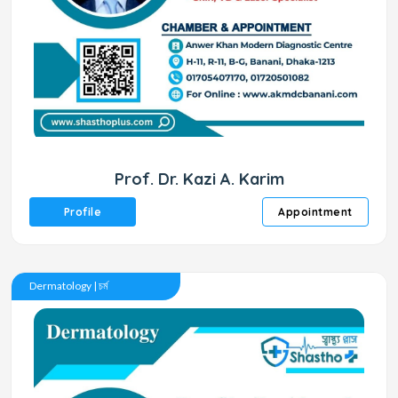
Prof. Dr. Kazi A. Karim
Profile
Appointment
Dermatology | চর্ম