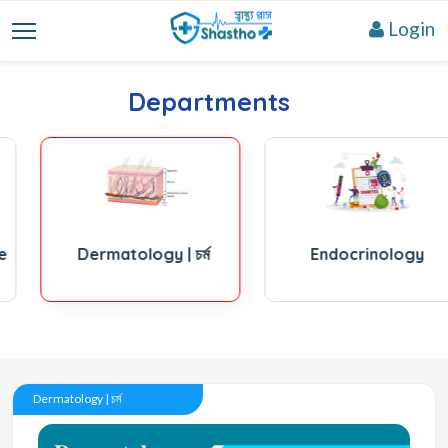
Login
Departments
Dermatology | চর্ম
Endocrinology
Dermatology | চর্ম