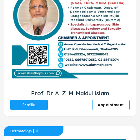
Prof. Dr. A. Z. M. Maidul Islam
Profile
Appointment
Dermatology | চর্ম