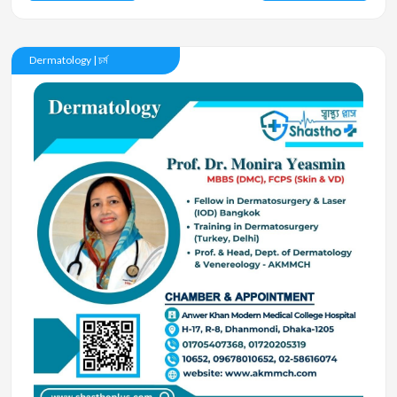
Dermatology | চর্ম