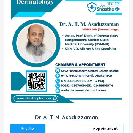
Dr. A. T. M. Asaduzzaman
Profile
Appointment