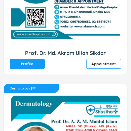
Prof. Dr. Md. Akram Ullah Sikdar
Profile
Appointment
Dermatology | চর্ম