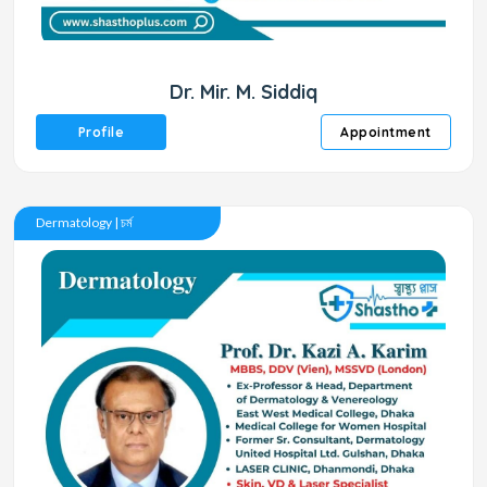
Dr. Mir. M. Siddiq
Profile
Appointment
Dermatology | চর্ম