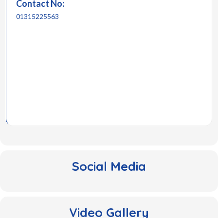
Contact No:
01315225563
Social Media
Video Gallery