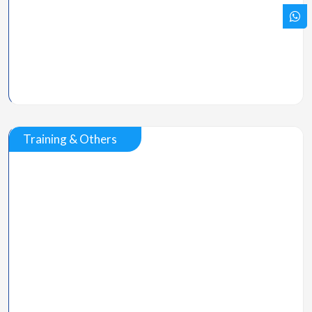
Training & Others