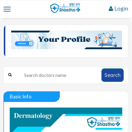
Login
Search
Basic Info