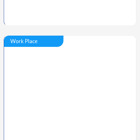
Work Place