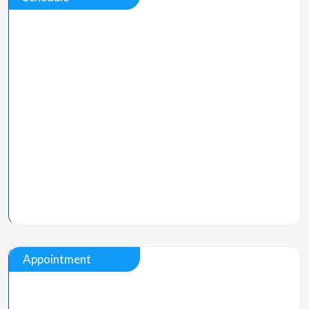
Appointment