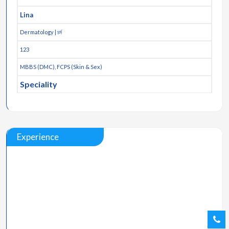
Lina
Dermatology | চর্ম
123
MBBS (DMC), FCPS (Skin & Sex)
Speciality
Experience