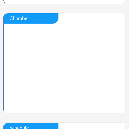
Chamber
Schedule