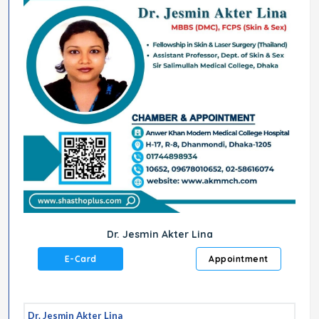
Dr. Jesmin Akter Lina
E-Card
Appointment
Dr. Jesmin Akter Lina