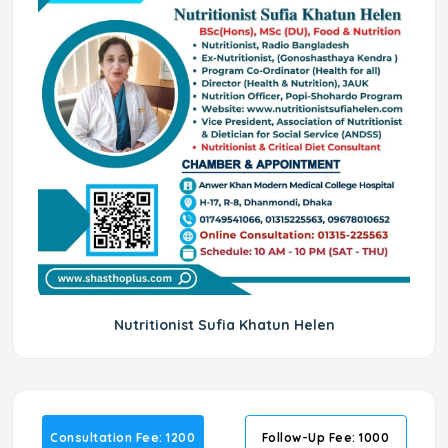
Nutritionist Sufia Khatun Helen
Consultation Fee: 1200
Follow-Up Fee: 1000