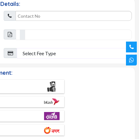
Details:
ent: