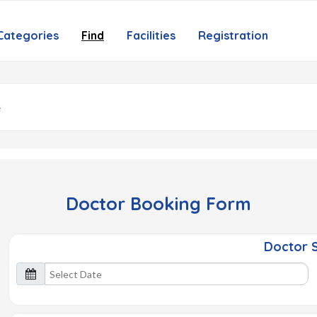
Categories
Find
Facilities
Registration
Doctor Booking Form
Doctor S