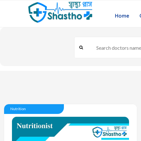
Home
Nutrition