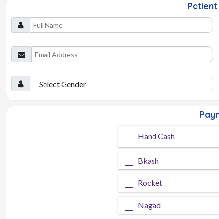
Patient 
Paym
Hand Cash
Bkash
Rocket
Nagad