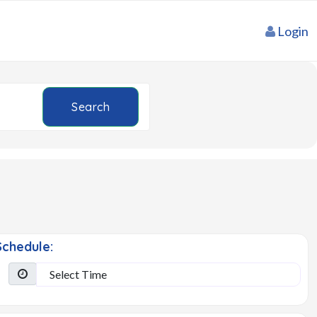
Login
Search
chedule: