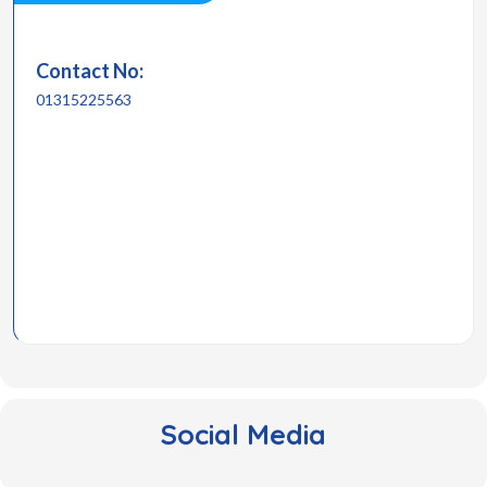
Contact No:
01315225563
Social Media