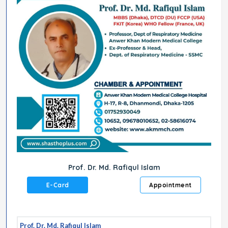
Prof. Dr. Md. Rafiqul Islam
E-Card
Appointment
Prof. Dr. Md. Rafiqul Islam