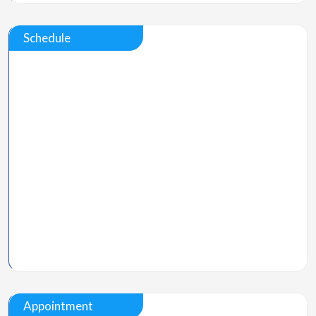
Schedule
Appointment