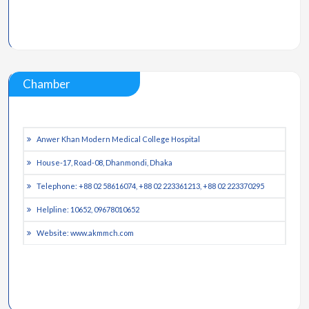
Chamber
Anwer Khan Modern Medical College Hospital
House-17, Road-08, Dhanmondi, Dhaka
Telephone: +88 02 58616074, +88 02 223361213, +88 02 223370295
Helpline: 10652, 09678010652
Website: www.akmmch.com