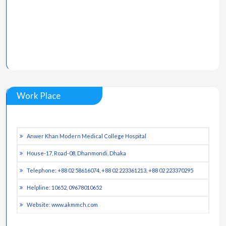
Work Place
Anwer Khan Modern Medical College Hospital
House-17, Road-08, Dhanmondi, Dhaka
Telephone: +88 02 58616074, +88 02 223361213, +88 02 223370295
Helpline: 10652, 09678010652
Website: www.akmmch.com