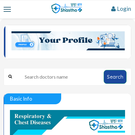
Login
Search
Basic Info