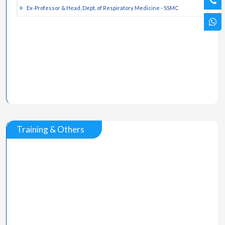
Ex-Professor & Head, Dept. of Respiratory Medicine - SSMC
Training & Others