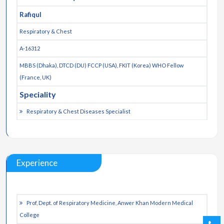
Rafiqul
Respiratory & Chest
A-16312
MBBS (Dhaka), DTCD (DU) FCCP (USA), FKIT (Korea) WHO Fellow
(France, UK)
Speciality
Respiratory & Chest Diseases Specialist
Experience
Prof, Dept. of Respiratory Medicine, Anwer Khan Modern Medical
College